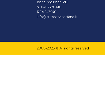
Iscriz. reg.impr. PU
n.01453380410
REA 143546
info@autoservicesfano.it
2008-2023 © All rights reserved