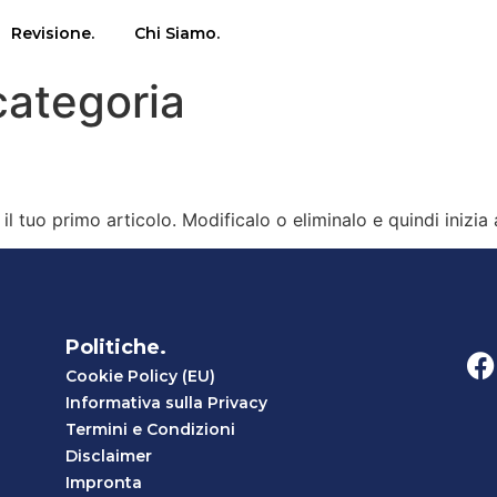
Revisione.
Chi Siamo.
categoria
l tuo primo articolo. Modificalo o eliminalo e quindi inizia 
Politiche.
Cookie Policy (EU)
Informativa sulla Privacy
Termini e Condizioni
Disclaimer
Impronta