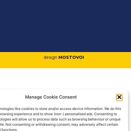
design
MOSTOVOI
Manage Cookie Consent
ologies like cookies to store and/or access device information. We do this
browsing experience and to show (non-) personalised ads. Consenting to
logies will allow us to process data such as browsing behaviour or unique
site. Not consenting or withdrawing consent, may adversely affect certain
 functions.