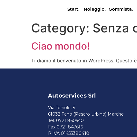
Start.
Noleggio.
Gommista.
Category:
Senza 
Ciao mondo!
Ti diamo il benvenuto in WordPress. Questo è i
Autoservices Srl
Via Toniolo, 5
61032 Fano (Pesaro Urbino) Marche
Tel. 0721 860540
Fax 0721 847616
P.IVA 01453380410