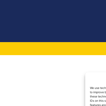
We use techn
to improve 
these techno
IDs on this 
features and