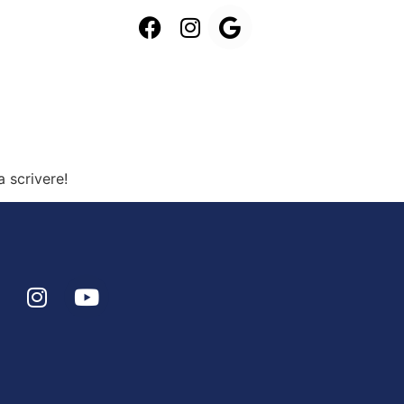
a scrivere!