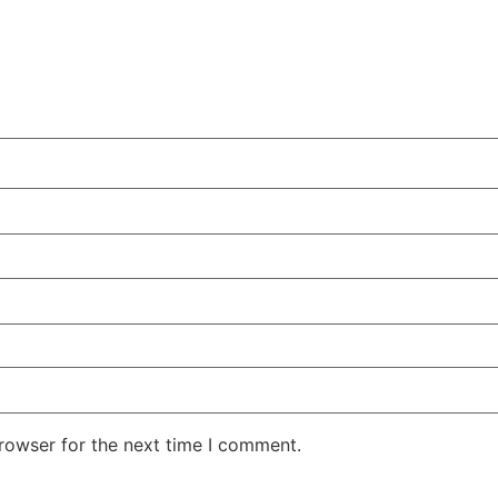
rowser for the next time I comment.