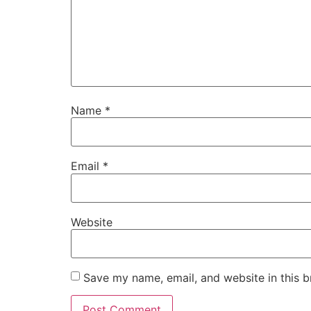
Name
*
Email
*
Website
Save my name, email, and website in this b