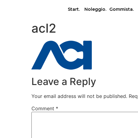
Start.
Noleggio.
Gommista.
acl2
Leave a Reply
Your email address will not be published.
Req
Comment
*