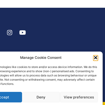
Manage Cookie Consent
ologies like cookies to store and/or access device information. We do this
browsing experience and to show (non-) personalised ads. Consenting to
logies will allow us to process data such as browsing behaviour or unique
site. Not consenting or withdrawing consent, may adversely affect certain
 functions.
ccept
Deny
View preferences