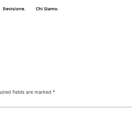
Revisione.
Chi Siamo.
uired fields are marked
*