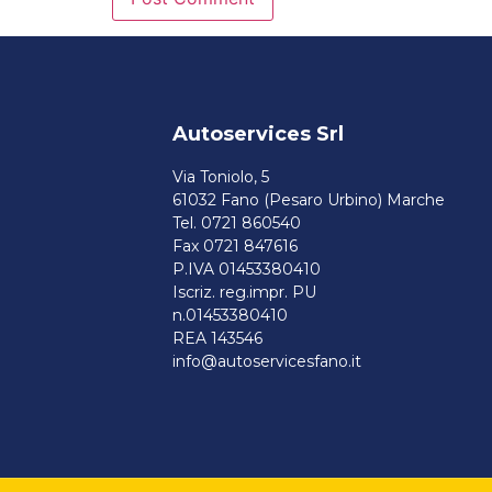
Autoservices Srl
Via Toniolo, 5
61032 Fano (Pesaro Urbino) Marche
Tel. 0721 860540
Fax 0721 847616
P.IVA 01453380410
Iscriz. reg.impr. PU
n.01453380410
REA 143546
info@autoservicesfano.it