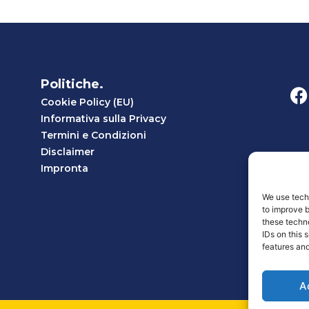
Politiche.
Cookie Policy (EU)
Informativa sulla Privacy
Termini e Condizioni
Disclaimer
Impronta
We use techn
to improve 
these techno
IDs on this 
features and
A