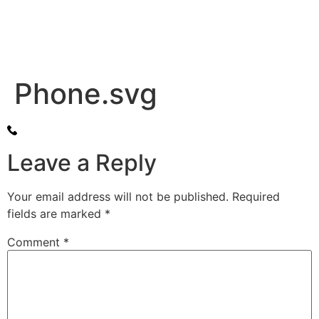
Phone.svg
Leave a Reply
Your email address will not be published.
Required
fields are marked
*
Comment
*