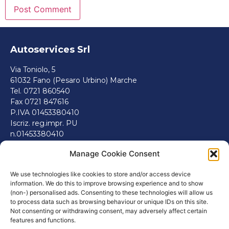
Autoservices Srl
Via Toniolo, 5
61032 Fano (Pesaro Urbino) Marche
Tel. 0721 860540
Fax 0721 847616
P.IVA 01453380410
Iscriz. reg.impr. PU
n.01453380410
REA 143546
Manage Cookie Consent
info@autoservicesfano.it
Politiche.
We use technologies like cookies to store and/or access device
information. We do this to improve browsing experience and to show
Cookie Policy (EU)
(non-) personalised ads. Consenting to these technologies will allow us
Informativa sulla Privacy
to process data such as browsing behaviour or unique IDs on this site.
Termini e Condizioni
Not consenting or withdrawing consent, may adversely affect certain
features and functions.
Disclaimer