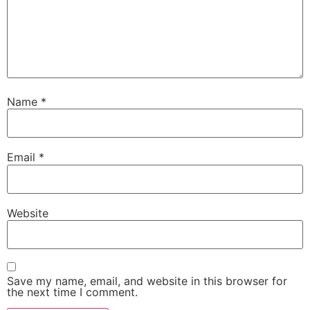
Name
*
Email
*
Website
Save my name, email, and website in this browser for
the next time I comment.